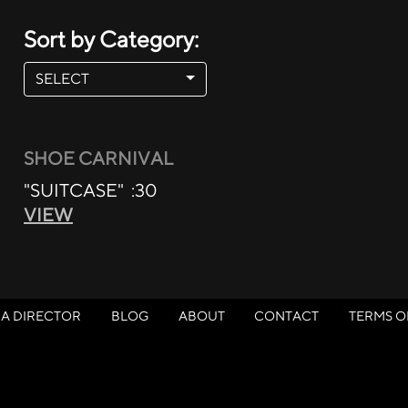
Sort by Category:
SELECT
SHOE CARNIVAL
"SUITCASE" :30
VIEW
 A DIRECTOR
BLOG
ABOUT
CONTACT
TERMS O