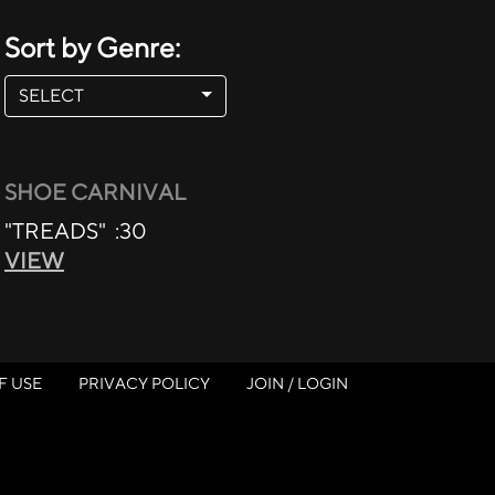
Sort by Genre:
SELECT
SHOE CARNIVAL
"TREADS" :30
VIEW
F USE
PRIVACY POLICY
JOIN / LOGIN