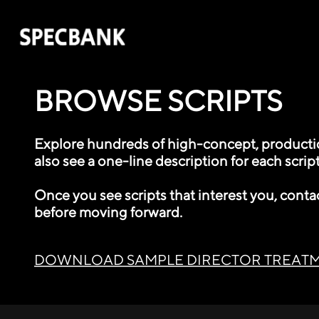
BROWSE SCRIPTS
Explore hundreds of high-concept, production
also see a one-line description for each script
Once you see scripts that interest you, conta
before moving forward.
DOWNLOAD SAMPLE DIRECTOR TREAT