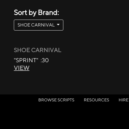
Sort by Brand:
SHOE CARNIVAL
SHOE CARNIVAL
"SPRINT" :30
VIEW
BROWSE SCRIPTS
RESOURCES
HIRE