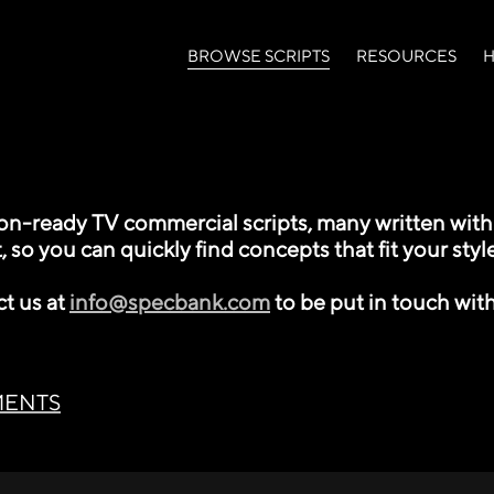
(current)
BROWSE SCRIPTS
RESOURCES
H
-ready TV commercial scripts, many written with l
, so you can quickly find concepts that fit your style
ct us at
info@specbank.com
to be put in touch with
MENTS