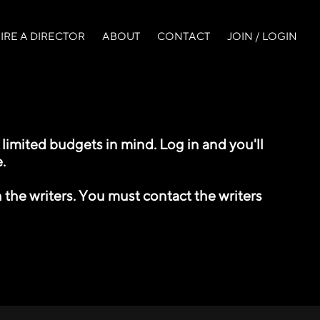
IRE A DIRECTOR
ABOUT
CONTACT
JOIN / LOGIN
imited budgets in mind. Log in and you'll
.
 the writers. You must contact the writers