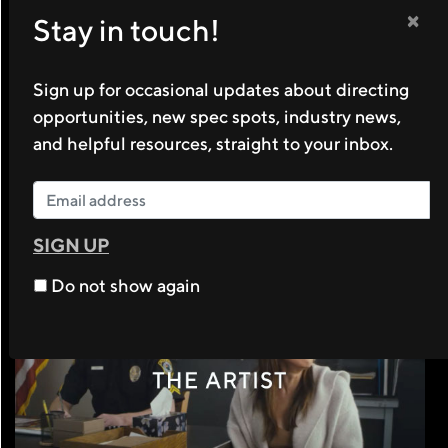
×
Stay in touch!
Sign up for occasional updates about directing
opportunities, new spec spots, industry news,
and helpful resources, straight to your inbox.
SIGN UP
Do not show again