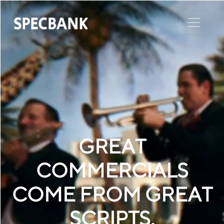
GREAT
COMMERCIALS
COME FROM GREAT
SCRIPTS.