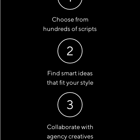
Choose from
hundreds of scripts
2
Find smart ideas
that fit your style
3
Collaborate with
agency creatives