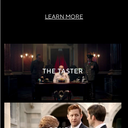
LEARN MORE