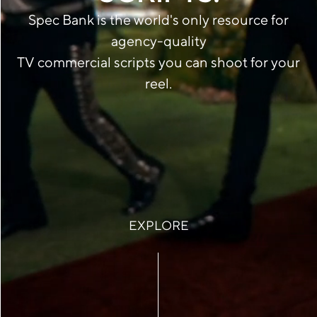
Spec Bank is the world's only resource for
agency-quality
TV commercial scripts you can shoot for your
reel.
EXPLORE