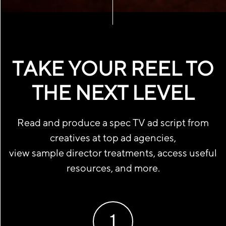
TAKE YOUR REEL TO
THE NEXT LEVEL
Read and produce a spec TV ad script from
creatives at top ad agencies,
view sample director treatments, access useful
resources, and more.
1