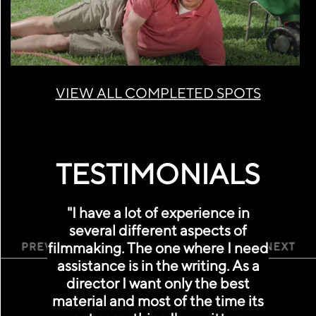
VIEW ALL COMPLETED SPOTS
TESTIMONIALS
"I have a lot of experience in
several different aspects of
filmmaking. The one where I need
Previous
Ne
assistance is in the writing. As a
director I want only the best
material and most of the time its